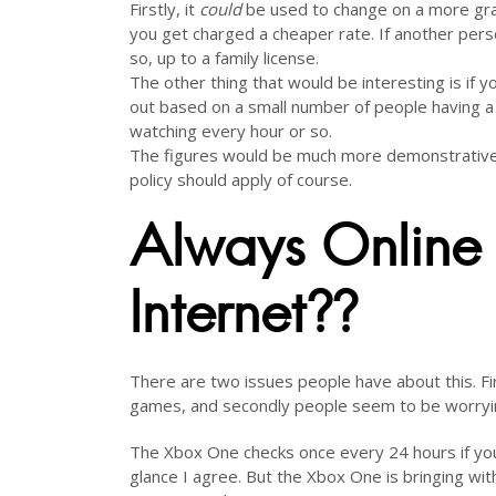
Firstly, it
could
be used to change on a more granu
you get charged a cheaper rate. If another pers
so, up to a family license.
The other thing that would be interesting is if y
out based on a small number of people having a 
watching every hour or so.
The figures would be much more demonstrative i
policy should apply of course.
Always Online 
Internet??
There are two issues people have about this. Firs
games, and secondly people seem to be worrying
The Xbox One checks once every 24 hours if you 
glance I agree. But the Xbox One is bringing wit