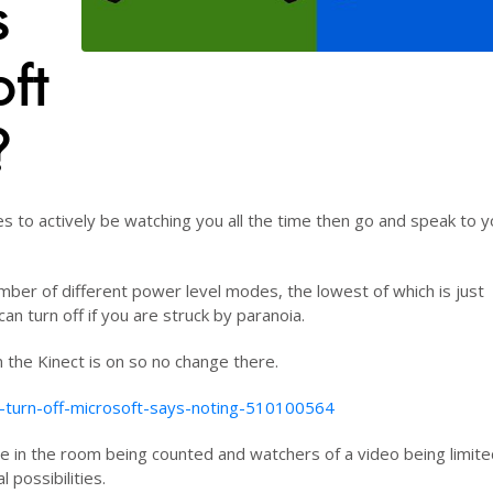
s
ft
?
es to actively be watching you all the time then go and speak to y
mber of different power level modes, the lowest of which is just
can turn off if you are struck by paranoia.
 the Kinect is on so no change there.
n-turn-off-microsoft-says-noting-510100564
e in the room being counted and watchers of a video being limite
l possibilities.