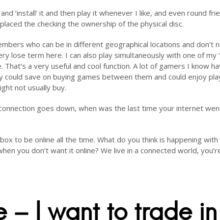
 and ‘install’ it and then play it whenever I like, and even round fri
placed the checking the ownership of the physical disc.
members who can be in different geographical locations and don’t 
very lose term here. I can also play simultaneously with one of my ‘
hat’s a very useful and cool function. A lot of gamers I know ha
ey could save on buying games between them and could enjoy pla
ht not usually buy.
t connection goes down, when was the last time your internet wen
ox to be online all the time. What do you think is happening with
when you don’t want it online? We live in a connected world, you’r
 – I want to trade in