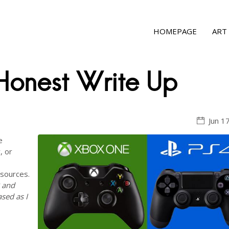
HOMEPAGE
ART
onest Write Up
Jun 1
e
, or
 sources.
P and
ased as I