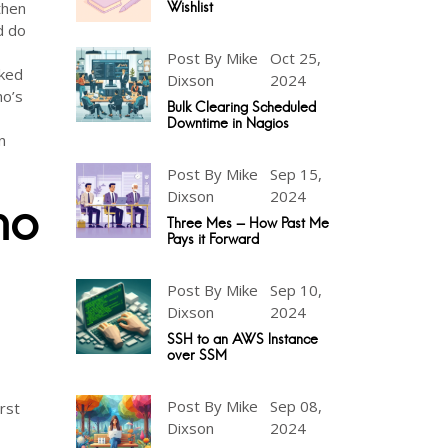
then
Wishlist
d do
Post By Mike
Oct 25,
rked
Dixson
2024
ho’s
Bulk Clearing Scheduled
Downtime in Nagios
n
Post By Mike
Sep 15,
Dixson
2024
no
Three Mes - How Past Me
Pays it Forward
Post By Mike
Sep 10,
Dixson
2024
SSH to an AWS Instance
over SSM
Post By Mike
Sep 08,
rst
Dixson
2024