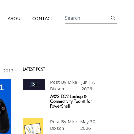
ABOUT
CONTACT
LATEST POST
7, 2013
Post By Mike
Jun 17,
Dixson
2026
AWS EC2 Lookup &
Connectivity Toolkit for
PowerShell
Post By Mike
May 30,
Dixson
2026