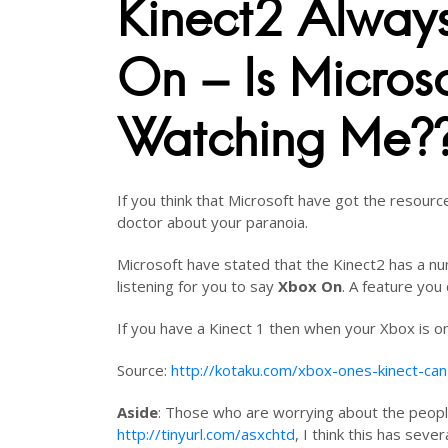
Kinect2 Alway
On – Is Microso
Watching Me?
If you think that Microsoft have got the resourc
doctor about your paranoia.
Microsoft have stated that the Kinect2 has a nu
listening for you to say
Xbox On
. A feature you 
If you have a Kinect 1 then when your Xbox is on
Source:
http://kotaku.com/xbox-ones-kinect-ca
Aside
: Those who are worrying about the peopl
http://tinyurl.com/asxchtd
, I think this has severa