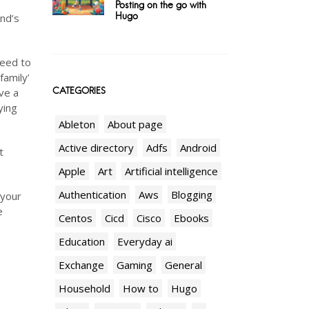
Posting on the go with
Hugo
end’s
need to
family’
CATEGORIES
ve a
ying
Ableton
About page
Active directory
Adfs
Android
t
Apple
Art
Artificial intelligence
Authentication
Aws
Blogging
 your
e
Centos
Cicd
Cisco
Ebooks
Education
Everyday ai
Exchange
Gaming
General
Household
How to
Hugo