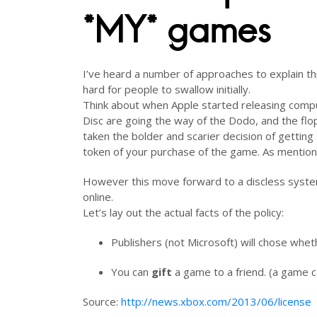
*MY* games
I’ve heard a number of approaches to explain thi
hard for people to swallow initially.
Think about when Apple started releasing compu
Disc are going the way of the Dodo, and the flop
taken the bolder and scarier decision of getting 
token of your purchase of the game. As mentione
However this move forward to a discless syste
online.
Let’s lay out the actual facts of the policy:
Publishers (not Microsoft) will chose whet
You can
gift
a game to a friend. (a game c
Source:
http://news.xbox.com/2013/06/license