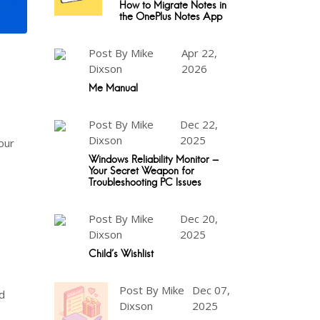
How to Migrate Notes in
the OnePlus Notes App
Post By Mike
Apr 22,
Dixson
2026
Me Manual
Post By Mike
Dec 22,
Dixson
2025
our
Windows Reliability Monitor -
Your Secret Weapon for
Troubleshooting PC Issues
Post By Mike
Dec 20,
Dixson
2025
Child's Wishlist
Post By Mike
Dec 07,
d
Dixson
2025