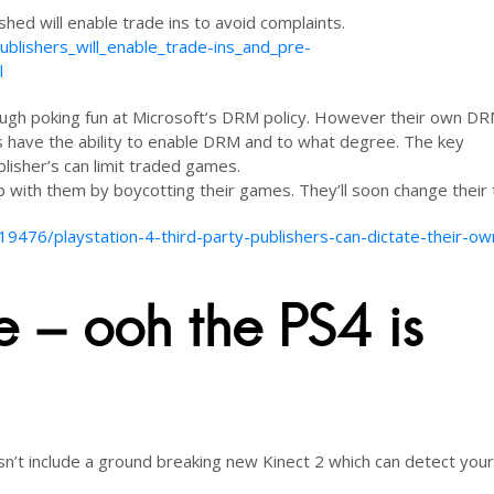
shed will enable trade ins to avoid complaints.
blishers_will_enable_trade-ins_and_pre-
l
 laugh poking fun at Microsoft’s DRM policy. However their own D
r’s have the ability to enable DRM and to what degree. The key
isher’s can limit traded games.
p with them by boycotting their games. They’ll soon change their 
476/playstation-4-third-party-publishers-can-dictate-their-o
ce – ooh the PS4 is
n’t include a ground breaking new Kinect 2 which can detect your