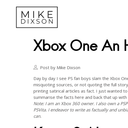
Xbox One An H
Post by Mike Dixson
Day by day I see PS fan boys slam the Xbox On
misquoting sources, or not quoting the full story
printing satirical articles as fact. I just wanted to
summarise the facts here and back that up with
Note: I am an Xbox 360 owner. I also own a PS
PSVita. I endeavor to write as factually and unbi
can.