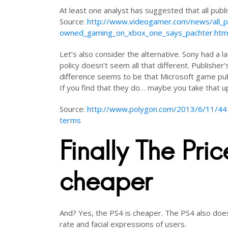
At least one analyst has suggested that all publi
Source:
http://www.videogamer.com/news/all_pu
owned_gaming_on_xbox_one_says_pachter.htm
Let’s also consider the alternative. Sony had a
policy doesn’t seem all that different. Publishe
difference seems to be that Microsoft game publ
If you find that they do… maybe you take that u
Source:
http://www.polygon.com/2013/6/11/4419
terms
Finally The Pri
cheaper
And? Yes, the PS4 is cheaper. The PS4 also does
rate and facial expressions of users.