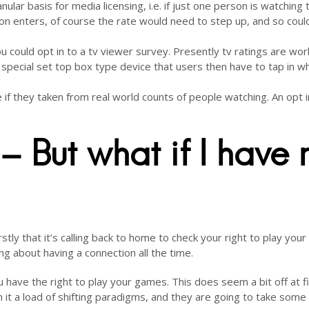
lar basis for media licensing, i.e. if just one person is watching 
on enters, of course the rate would need to step up, and so coul
ou could opt in to a tv viewer survey. Presently tv ratings are wo
special set top box type device that users then have to tap in w
f they taken from real world counts of people watching. An opt i
– But what if I have 
tly that it’s calling back to home to check your right to play your
 about having a connection all the time.
have the right to play your games. This does seem a bit off at fi
h it a load of shifting paradigms, and they are going to take some