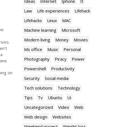
Ideas
Internet
Iphone
It
Law
Life experiences
Lifehack
Lifehacks
Linux
MAC
be
Machine learning
Microsoft
Modern living
Money
Movies
ives.
en’t
Ms office
Music
Personal
 a
Photography
Piracy
Power
ine.
Powershell
Productivity
oing on
Security
Social media
Tech solutions
Technology
Tips
Tv
Ubuntu
Ui
Uncategorized
Video
Web
Web design
Websites
Weekend project
Weight loss