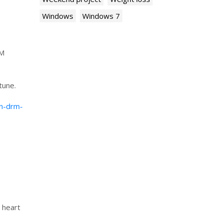
Windows
Windows 7
RM
tune.
wn-drm-
 heart