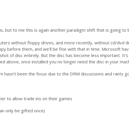
s, but to me this is again another paradigm shift that is going to 
ters without floppy drives, and more recently, without cd/dvd dr
py before them, and we’ll be fine with that in time. Microsoft hav
shot of disc entirely. But the disc has become less important. It’s
d above, once installed you no longer need the disc in your mach
m hasn’t been the focus due to the DRM discussions and rants g
her to allow trade ins on their games
an only be gifted once)