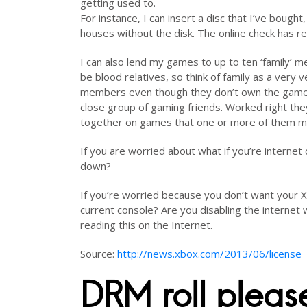
getting used to.
For instance, I can insert a disc that I’ve bought,
houses without the disk. The online check has re
I can also lend my games to up to ten ‘family’ 
be blood relatives, so think of family as a very 
members even though they don’t own the game. T
close group of gaming friends. Worked right th
together on games that one or more of them mig
If you are worried about what if you’re interne
down?
If you’re worried because you don’t want your Xb
current console? Are you disabling the internet 
reading this on the Internet.
Source:
http://news.xbox.com/2013/06/license
DRM roll please