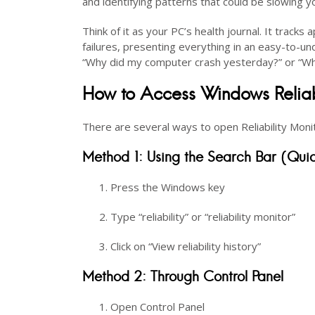
and identifying patterns that could be slowing 
Think of it as your PC’s health journal. It track
failures, presenting everything in an easy-to-un
“Why did my computer crash yesterday?” or “Wh
How to Access Windows Reliabi
There are several ways to open Reliability Moni
Method 1: Using the Search Bar (Quic
Press the Windows key
Type “reliability” or “reliability monitor”
Click on “View reliability history”
Method 2: Through Control Panel
Open Control Panel