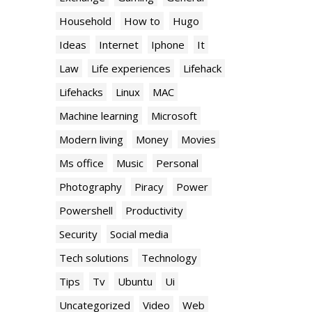
Household
How to
Hugo
Ideas
Internet
Iphone
It
Law
Life experiences
Lifehack
Lifehacks
Linux
MAC
Machine learning
Microsoft
Modern living
Money
Movies
Ms office
Music
Personal
Photography
Piracy
Power
Powershell
Productivity
Security
Social media
Tech solutions
Technology
Tips
Tv
Ubuntu
Ui
Uncategorized
Video
Web