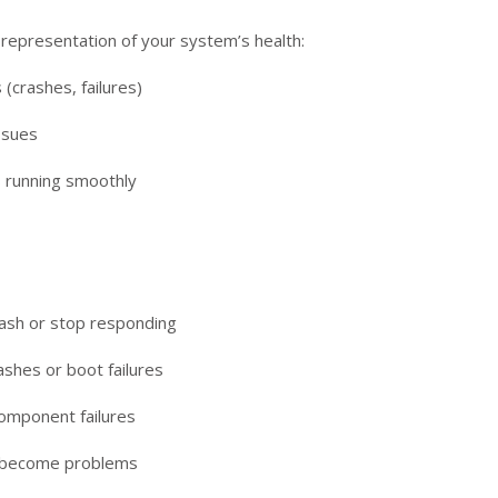
l representation of your system’s health:
 (crashes, failures)
ssues
 running smoothly
sh or stop responding
shes or boot failures
omponent failures
ht become problems