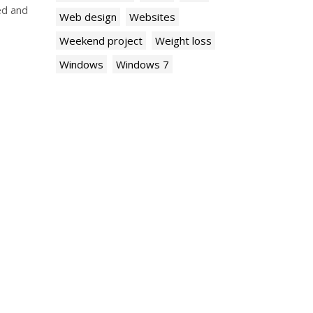
ed and
Web design
Websites
Weekend project
Weight loss
Windows
Windows 7