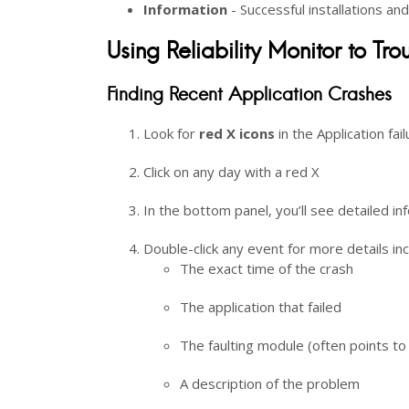
Information
- Successful installations an
Using Reliability Monitor to Tr
Finding Recent Application Crashes
Look for
red X icons
in the Application fai
Click on any day with a red X
In the bottom panel, you’ll see detailed 
Double-click any event for more details inc
The exact time of the crash
The application that failed
The faulting module (often points to
A description of the problem