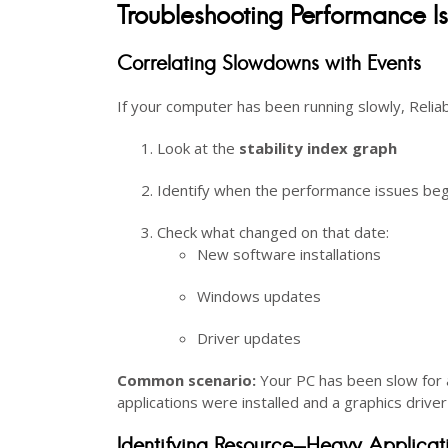
Troubleshooting Performance I
Correlating Slowdowns with Events
If your computer has been running slowly, Reliabi
Look at the
stability index graph
Identify when the performance issues be
Check what changed on that date:
New software installations
Windows updates
Driver updates
Common scenario:
Your PC has been slow for a
applications were installed and a graphics drive
Identifying Resource-Heavy Applicat