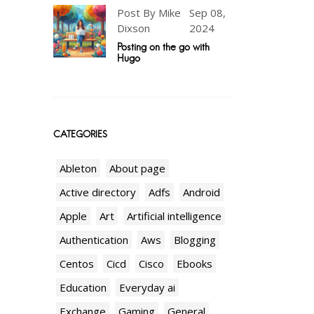
Post By Mike
Sep 08,
Dixson
2024
Posting on the go with
Hugo
CATEGORIES
Ableton
About page
Active directory
Adfs
Android
Apple
Art
Artificial intelligence
Authentication
Aws
Blogging
Centos
Cicd
Cisco
Ebooks
Education
Everyday ai
Exchange
Gaming
General