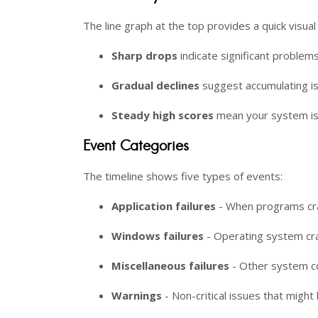
The line graph at the top provides a quick visua
Sharp drops
indicate significant problems
Gradual declines
suggest accumulating i
Steady high scores
mean your system is
Event Categories
The timeline shows five types of events:
Application failures
- When programs cra
Windows failures
- Operating system cra
Miscellaneous failures
- Other system c
Warnings
- Non-critical issues that mig