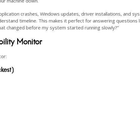
your machine down.
s application crashes, Windows updates, driver installations, and s
derstand timeline. This makes it perfect for answering questions l
at changed before my system started running slowly?”
lity Monitor
tor:
kest)