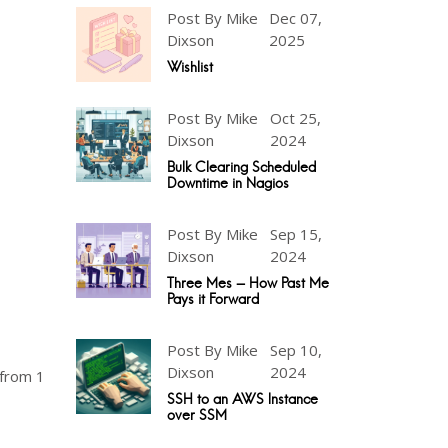
Post By Mike
Dec 07,
Dixson
2025
Wishlist
Post By Mike
Oct 25,
Dixson
2024
Bulk Clearing Scheduled
Downtime in Nagios
Post By Mike
Sep 15,
Dixson
2024
Three Mes - How Past Me
Pays it Forward
Post By Mike
Sep 10,
Dixson
2024
 from 1
SSH to an AWS Instance
over SSM