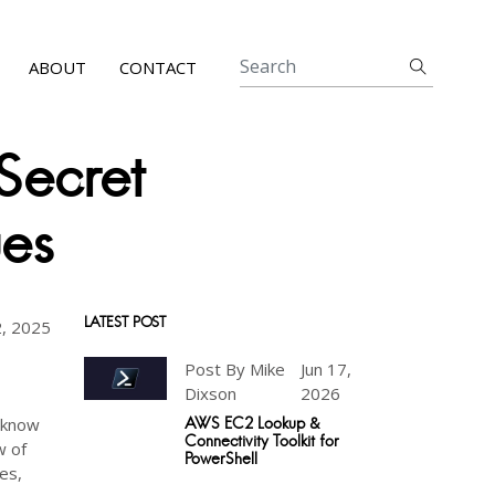
ABOUT
CONTACT
Secret
ues
LATEST POST
, 2025
Post By Mike
Jun 17,
Dixson
2026
e know
AWS EC2 Lookup &
Connectivity Toolkit for
w of
PowerShell
es,