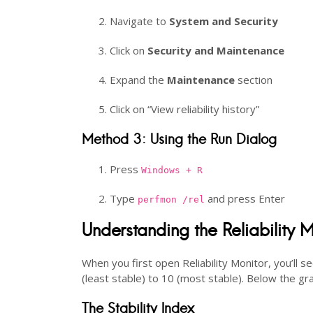
Navigate to
System and Security
Click on
Security and Maintenance
Expand the
Maintenance
section
Click on “View reliability history”
Method 3: Using the Run Dialog
Press
Windows + R
Type
and press Enter
perfmon /rel
Understanding the Reliability M
When you first open Reliability Monitor, you’ll 
(least stable) to 10 (most stable). Below the gra
The Stability Index