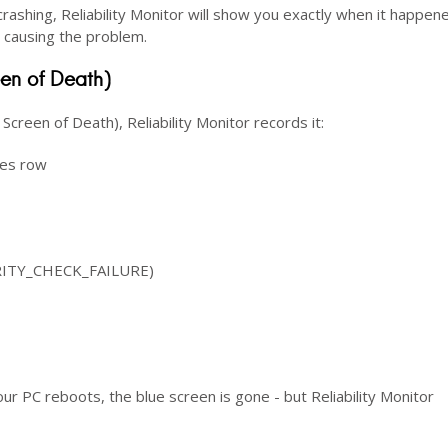
rashing, Reliability Monitor will show you exactly when it happen
is causing the problem.
een of Death)
reen of Death), Reliability Monitor records it:
res row
URITY_CHECK_FAILURE)
our PC reboots, the blue screen is gone - but Reliability Monitor