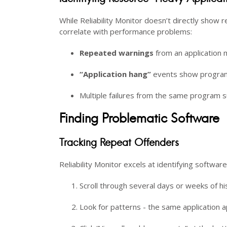
While Reliability Monitor doesn’t directly show r
correlate with performance problems:
Repeated warnings
from an application m
“Application hang”
events show program
Multiple failures from the same program s
Finding Problematic Software
Tracking Repeat Offenders
Reliability Monitor excels at identifying softwar
Scroll through several days or weeks of hi
Look for patterns - the same application a