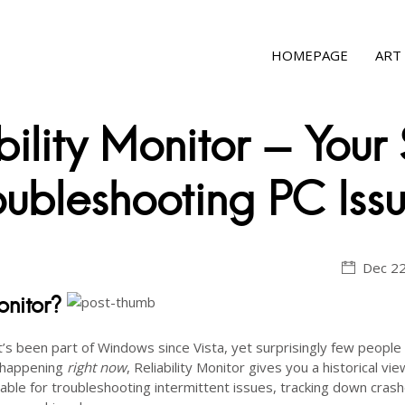
HOMEPAGE
ART
ility Monitor - Your 
ubleshooting PC Iss
Dec 22
onitor?
t’s been part of Windows since Vista, yet surprisingly few peopl
s happening
right now
, Reliability Monitor gives you a historical vie
luable for troubleshooting intermittent issues, tracking down crash