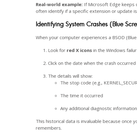
Real-world example:
If Microsoft Edge keeps c
often identify if a specific extension or update 
Identifying System Crashes (Blue Scr
When your computer experiences a BSOD (Blue Sc
Look for
red X icons
in the Windows failu
Click on the date when the crash occurred
The details will show:
The stop code (e.g., KERNEL_SEC
The time it occurred
Any additional diagnostic information
This historical data is invaluable because once y
remembers.