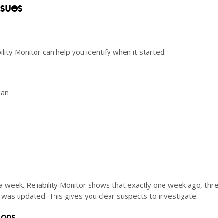
ssues
lity Monitor can help you identify when it started:
gan
 week. Reliability Monitor shows that exactly one week ago, thr
r was updated. This gives you clear suspects to investigate.
ions