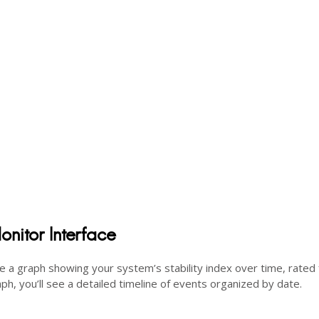
onitor Interface
see a graph showing your system’s stability index over time, rated
ph, you’ll see a detailed timeline of events organized by date.