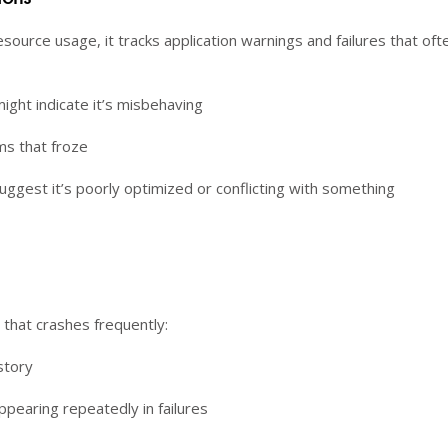
esource usage, it tracks application warnings and failures that oft
ight indicate it’s misbehaving
s that froze
uggest it’s poorly optimized or conflicting with something
e that crashes frequently:
story
ppearing repeatedly in failures