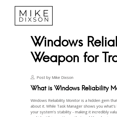
Windows Reliab
Weapon for Tro
Post by Mike Dixson
What is Windows Reliability M
Windows Reliability Monitor is a hidden gem tha
about it. While Task Manager shows you what’
your system’s stability - making it incredibly va