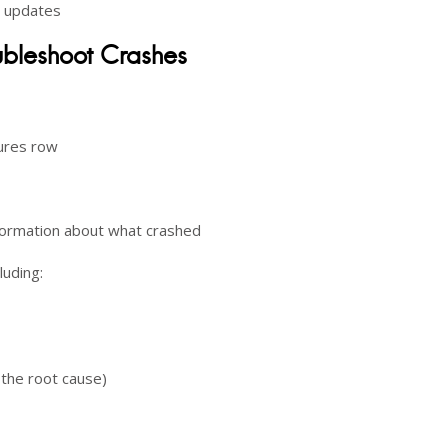
d updates
oubleshoot Crashes
lures row
information about what crashed
luding:
 the root cause)