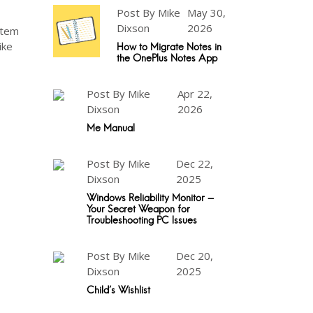
Post By Mike
May 30,
Dixson
2026
ystem
ike
How to Migrate Notes in
the OnePlus Notes App
Post By Mike
Apr 22,
Dixson
2026
Me Manual
Post By Mike
Dec 22,
Dixson
2025
Windows Reliability Monitor -
Your Secret Weapon for
Troubleshooting PC Issues
Post By Mike
Dec 20,
Dixson
2025
Child's Wishlist