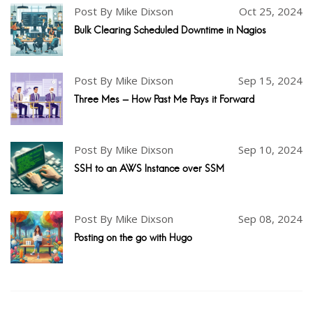
Post By Mike Dixson
Oct 25, 2024
Bulk Clearing Scheduled Downtime in Nagios
Post By Mike Dixson
Sep 15, 2024
Three Mes - How Past Me Pays it Forward
Post By Mike Dixson
Sep 10, 2024
SSH to an AWS Instance over SSM
Post By Mike Dixson
Sep 08, 2024
Posting on the go with Hugo