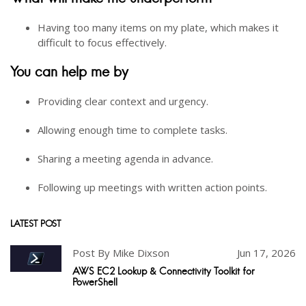
Having too many items on my plate, which makes it
difficult to focus effectively.
You can help me by
Providing clear context and urgency.
Allowing enough time to complete tasks.
Sharing a meeting agenda in advance.
Following up meetings with written action points.
LATEST POST
Post By Mike Dixson
Jun 17, 2026
AWS EC2 Lookup & Connectivity Toolkit for
PowerShell