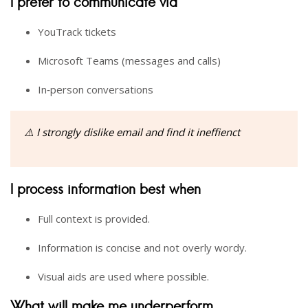
I prefer to communicate via
YouTrack tickets
Microsoft Teams (messages and calls)
In‑person conversations
⚠️ I strongly dislike email and find it ineffienct
I process information best when
Full context is provided.
Information is concise and not overly wordy.
Visual aids are used where possible.
What will make me underperform