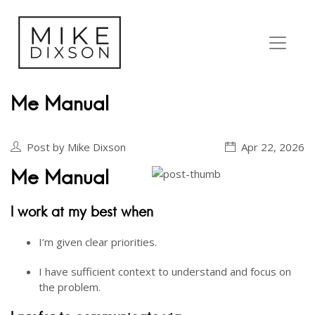
Me Manual
Post by Mike Dixson
Apr 22, 2026
Me Manual
I work at my best when
I’m given clear priorities.
I have sufficient context to understand and focus on
the problem.