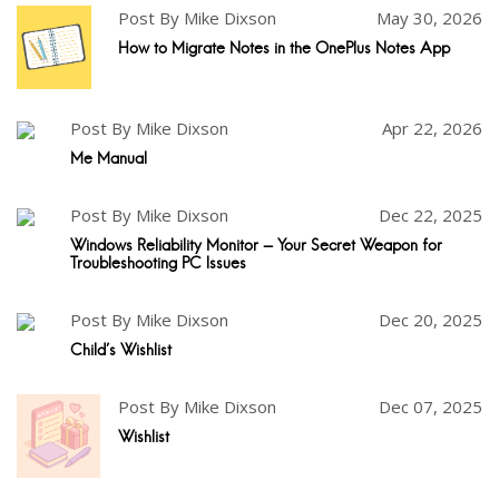
Post By Mike Dixson
May 30, 2026
How to Migrate Notes in the OnePlus Notes App
Post By Mike Dixson
Apr 22, 2026
Me Manual
Post By Mike Dixson
Dec 22, 2025
Windows Reliability Monitor - Your Secret Weapon for
Troubleshooting PC Issues
Post By Mike Dixson
Dec 20, 2025
Child's Wishlist
Post By Mike Dixson
Dec 07, 2025
Wishlist