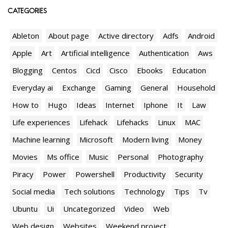
CATEGORIES
Ableton
About page
Active directory
Adfs
Android
Apple
Art
Artificial intelligence
Authentication
Aws
Blogging
Centos
Cicd
Cisco
Ebooks
Education
Everyday ai
Exchange
Gaming
General
Household
How to
Hugo
Ideas
Internet
Iphone
It
Law
Life experiences
Lifehack
Lifehacks
Linux
MAC
Machine learning
Microsoft
Modern living
Money
Movies
Ms office
Music
Personal
Photography
Piracy
Power
Powershell
Productivity
Security
Social media
Tech solutions
Technology
Tips
Tv
Ubuntu
Ui
Uncategorized
Video
Web
Web design
Websites
Weekend project